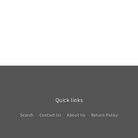
Quick links
Search
Contact Us
About Us
Return Policy