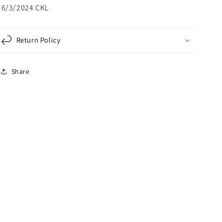
6/3/2024 CKL
Return Policy
Share