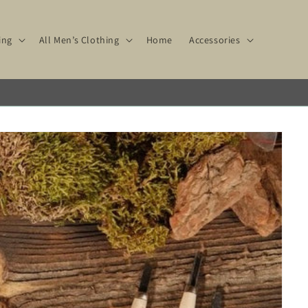
ing
All Men’s Clothing
Home
Accessories