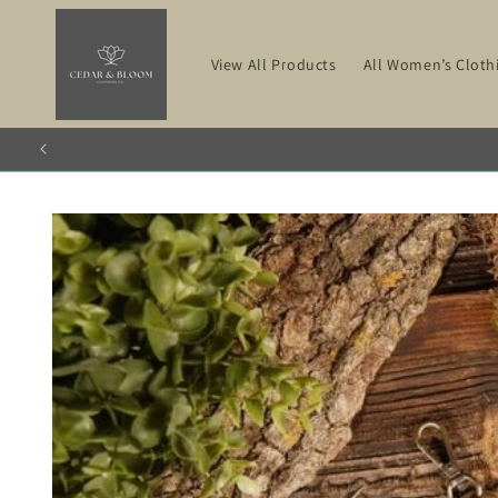
Skip to
content
View All Products
All Women’s Cloth
Skip to
product
information