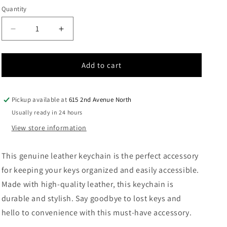
out
out
out
or
or
or
Quantity
Quantity
unavailable
unavailable
unavailable
Decrease
Increase
quantity
quantity
for
for
Leather
Leather
Add to cart
Keychain
Keychain
Pickup available at
615 2nd Avenue North
Usually ready in 24 hours
View store information
This genuine leather keychain is the perfect accessory
for keeping your keys organized and easily accessible.
Made with high-quality leather, this keychain is
durable and stylish. Say goodbye to lost keys and
hello to convenience with this must-have accessory.