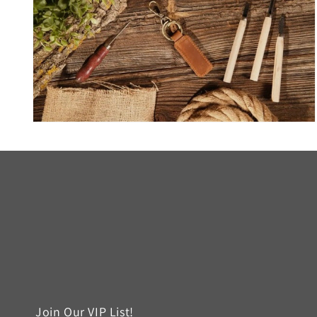
Open
media
6
in
modal
Join Our VIP List!